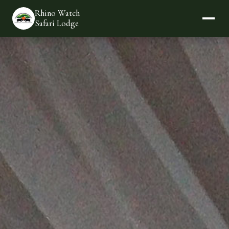
Rhino Watch
Safari Lodge