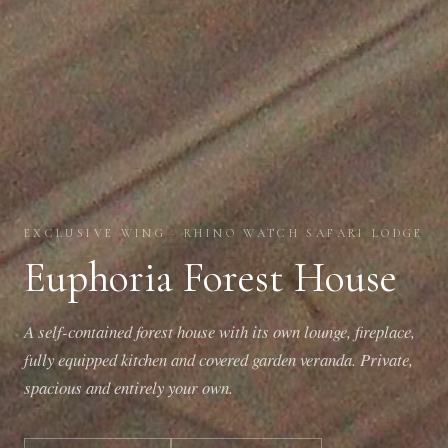
EXCLUSIVE WING · RHINO WATCH SAFARI LODGE
Euphoria Forest House
A self-contained forest house with its own lounge, fireplace,
fully equipped kitchen and covered garden veranda. Private,
spacious and entirely your own.