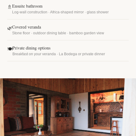
Ensuite bathroom
🚿
Log-wall construction · Africa-shaped mirror · glass shower
Covered veranda
🌿
Stone floor · outdoor dining table · bamboo garden view
Private dining options
🍽
Breakfast on your veranda · La Bodega or private dinner