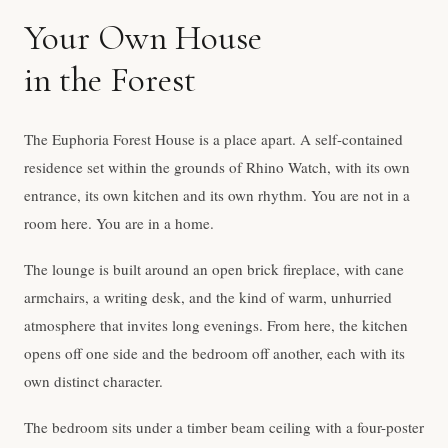
Your Own House
in the Forest
The Euphoria Forest House is a place apart. A self-contained
residence set within the grounds of Rhino Watch, with its own
entrance, its own kitchen and its own rhythm. You are not in a
room here. You are in a home.
The lounge is built around an open brick fireplace, with cane
armchairs, a writing desk, and the kind of warm, unhurried
atmosphere that invites long evenings. From here, the kitchen
opens off one side and the bedroom off another, each with its
own distinct character.
The bedroom sits under a timber beam ceiling with a four-poster