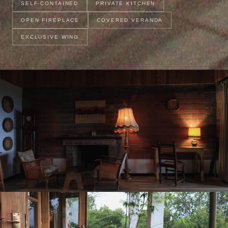
SELF-CONTAINED
PRIVATE KITCHEN
OPEN FIREPLACE
COVERED VERANDA
EXCLUSIVE WING