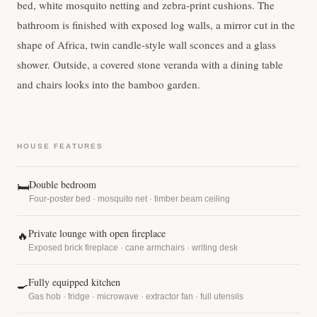
bed, white mosquito netting and zebra-print cushions. The
bathroom is finished with exposed log walls, a mirror cut in the
shape of Africa, twin candle-style wall sconces and a glass
shower. Outside, a covered stone veranda with a dining table
and chairs looks into the bamboo garden.
HOUSE FEATURES
Double bedroom
🛏
Four-poster bed · mosquito net · timber beam ceiling
Private lounge with open fireplace
🔥
Exposed brick fireplace · cane armchairs · writing desk
Fully equipped kitchen
🍳
Gas hob · fridge · microwave · extractor fan · full utensils