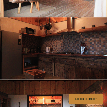
BOOK DIRECT