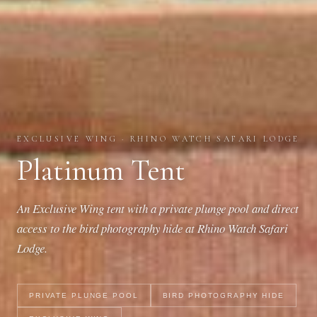
EXCLUSIVE WING · RHINO WATCH SAFARI LODGE
Platinum Tent
An Exclusive Wing tent with a private plunge pool and direct
access to the bird photography hide at Rhino Watch Safari
Lodge.
PRIVATE PLUNGE POOL
BIRD PHOTOGRAPHY HIDE