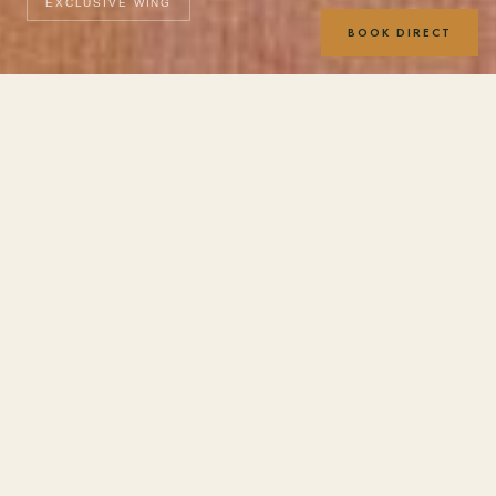
EXCLUSIVE WING
BOOK DIRECT
Room photography coming soon. Images shown are
representative of the Exclusive Wing accommodation style.