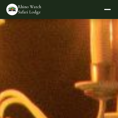
Rhino Watch
Safari Lodge