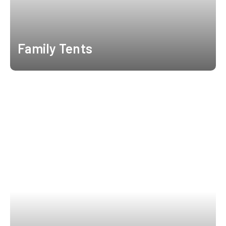
Family Tents