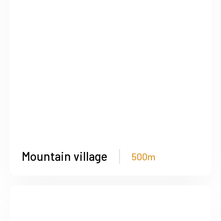
Mountain village
500m