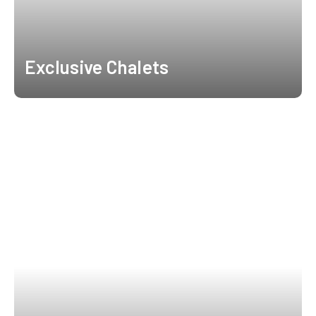
Exclusive Chalets