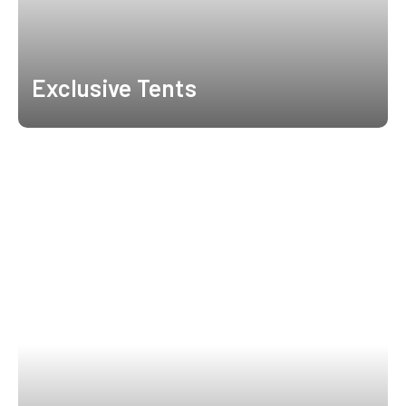
Exclusive Tents