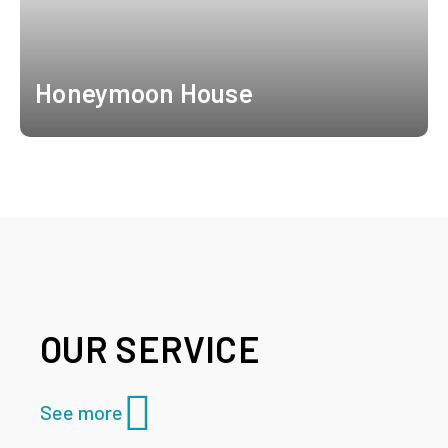
Honeymoon House
OUR SERVICE
See more