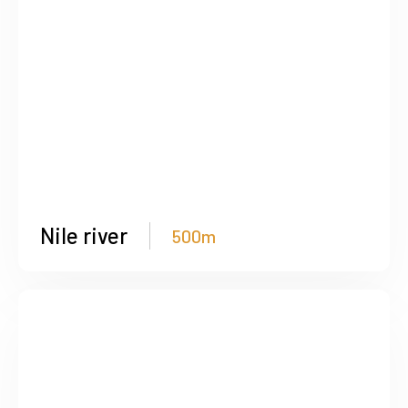
Nile river
500m