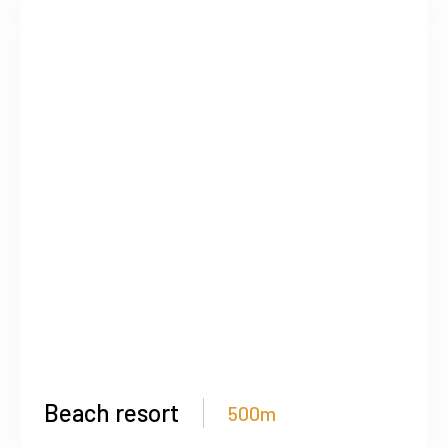
Beach resort
500m