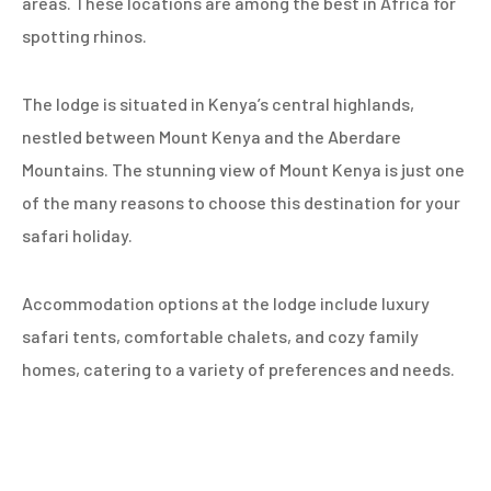
areas. These locations are among the best in Africa for
spotting rhinos.
The lodge is situated in Kenya’s central highlands,
nestled between Mount Kenya and the Aberdare
Mountains. The stunning view of Mount Kenya is just one
of the many reasons to choose this destination for your
safari holiday.
Accommodation options at the lodge include luxury
safari tents, comfortable chalets, and cozy family
homes, catering to a variety of preferences and needs.