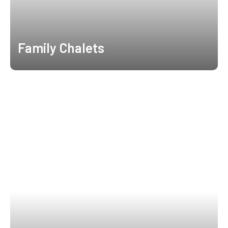
Family Chalets