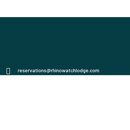
reservations@rhinowatchlodge.com
0751555669
0758940187
Mweiga, Nyeri
Check map