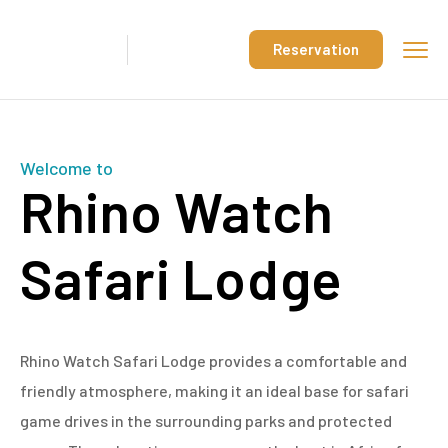
Reservation
Welcome to
Rhino Watch
Safari Lodge
Rhino Watch Safari Lodge provides a comfortable and
friendly atmosphere, making it an ideal base for safari
game drives in the surrounding parks and protected