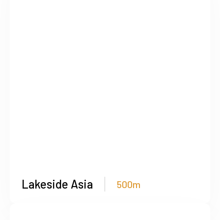
Lakeside Asia
500m