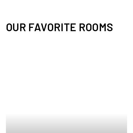
OUR FAVORITE ROOMS