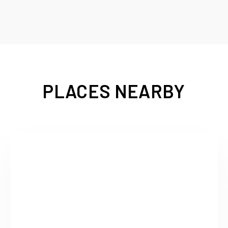
PLACES NEARBY