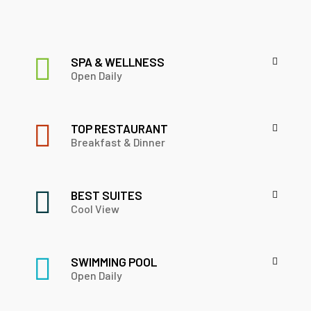
SPA & WELLNESS
Open Daily
TOP RESTAURANT
Breakfast & Dinner
BEST SUITES
Cool View
SWIMMING POOL
Open Daily