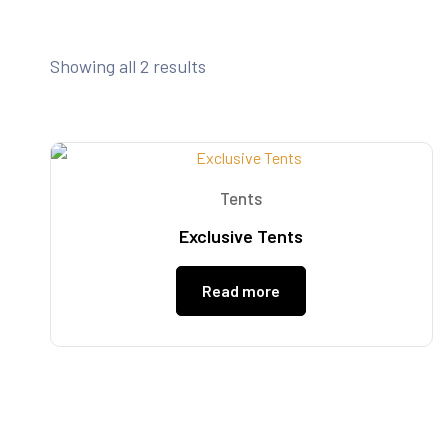
Showing all 2 results
Tents
Exclusive Tents
Read more