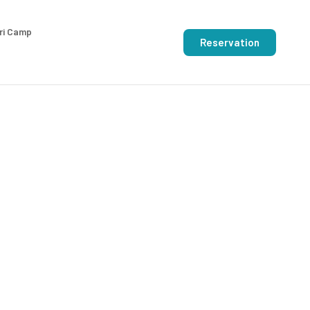
ri Camp
Reservation