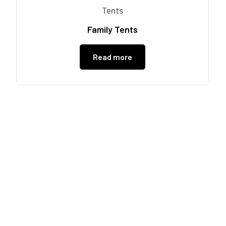
Tents
Family Tents
Read more