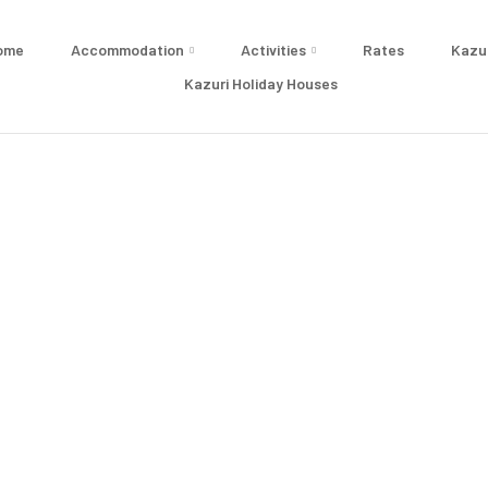
ome
Accommodation
Activities
Rates
Kazu
Kazuri Holiday Houses