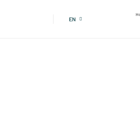
H
EN
TENTS