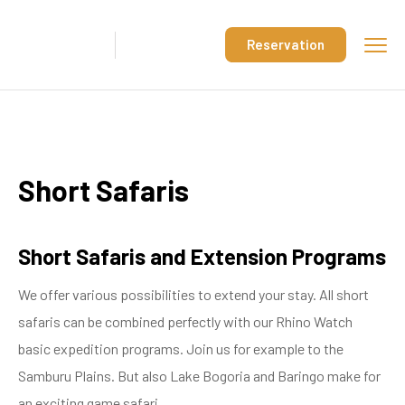
Reservation
Short Safaris
Short Safaris and Extension Programs
We offer various possibilities to extend your stay. All short
safaris can be combined perfectly with our Rhino Watch
basic expedition programs. Join us for example to the
Samburu Plains. But also Lake Bogoria and Baringo make for
an exciting game safari.