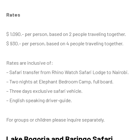
Rates
$ 1.090.- per person, based on 2 people traveling together.
$ 930.- per person, based on 4 people traveling together.
Rates are inclusive of:
– Safari transfer from Rhino Watch Safari Lodge to Nairobi.
– Two nights at Elephant Bedroom Camp, full board.
– Three days exclusive safari vehicle.
– English speaking driver-guide.
For groups or children please inquire separately.
Lake Bogoria and Baringo Safari