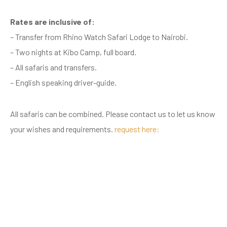
Rates are inclusive of:
– Transfer from Rhino Watch Safari Lodge to Nairobi.
– Two nights at Kibo Camp, full board.
– All safaris and transfers.
– English speaking driver-guide.
All safaris can be combined. Please contact us to let us know
your wishes and requirements.
request here: