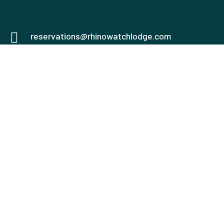
reservations@rhinowatchlodge.com
0751555669
0758940187
Mweiga, Nyeri
Check map
USEFUL LINKS
Honeymoon House
The Coconut Beach
Lodge and Spa
Family Chalets