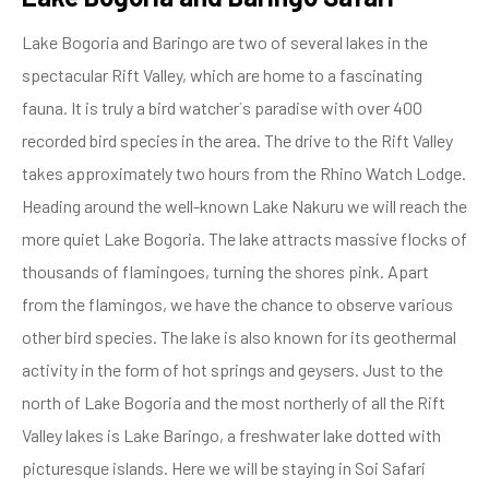
Lake Bogoria and Baringo are two of several lakes in the
spectacular Rift Valley, which are home to a fascinating
fauna. It is truly a bird watcher´s paradise with over 400
recorded bird species in the area. The drive to the Rift Valley
takes approximately two hours from the Rhino Watch Lodge.
Heading around the well-known Lake Nakuru we will reach the
more quiet Lake Bogoria. The lake attracts massive flocks of
thousands of flamingoes, turning the shores pink. Apart
from the flamingos, we have the chance to observe various
other bird species. The lake is also known for its geothermal
activity in the form of hot springs and geysers. Just to the
north of Lake Bogoria and the most northerly of all the Rift
Valley lakes is Lake Baringo, a freshwater lake dotted with
picturesque islands. Here we will be staying in Soi Safari