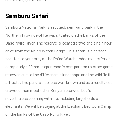
Samburu Safari
Samburu National Park is a rugged, semi-arid park in the
Northern Province of Kenya, situated on the banks of the
Uaso Nyiro River. The reserve is located a two and a half-hour
drive from the Rhino Watch Lodge. This safari is a perfect
addition to your stay at the Rhino Watch Lodge as it offers a
completely different experience in comparison to other game
reserves due to the difference in landscape and the wildlife it
attracts. The park is also less well-known and as a result, less
crowded than most other Kenyan reserves, but is
nevertheless teeming with life, including large herds of
elephants. We will be staying at the Elephant Bedroom Camp
on the banks of the Uaso Nyiro River.