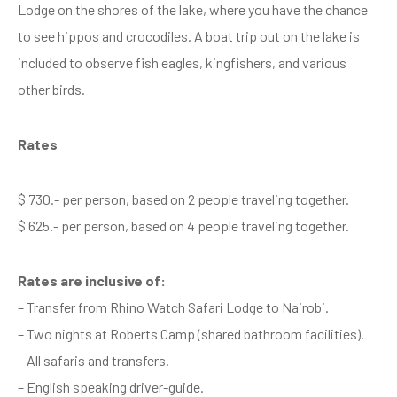
Lodge on the shores of the lake, where you have the chance
to see hippos and crocodiles. A boat trip out on the lake is
included to observe fish eagles, kingfishers, and various
other birds.
Rates
$ 730.- per person, based on 2 people traveling together.
$ 625.- per person, based on 4 people traveling together.
Rates are inclusive of:
– Transfer from Rhino Watch Safari Lodge to Nairobi.
– Two nights at Roberts Camp (shared bathroom facilities).
– All safaris and transfers.
– English speaking driver-guide.