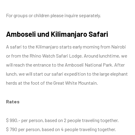
For groups or children please inquire separately.
Amboseli und Kilimanjaro Safari
A safari to the Kilimanjaro starts early morning from Nairobi
or from the Rhino Watch Safari Lodge. Around lunchtime, we
will reach the entrance to the Amboseli National Park. After
lunch, we will start our safari expedition to the large elephant
herds at the foot of the Great White Mountain.
Rates
$ 990.- per person, based on 2 people traveling together.
$ 790 per person, based on 4 people traveling together.