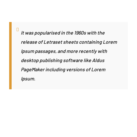
It was popularised in the 1960s with the
release of Letraset sheets containing Lorem
Ipsum passages, and more recently with
desktop publishing software like Aldus
PageMaker including versions of Lorem
Ipsum.