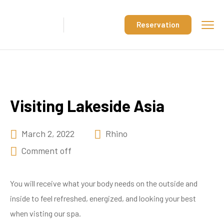
Reservation
Visiting Lakeside Asia
March 2, 2022
Rhino
Comment off
You will receive what your body needs on the outside and
inside to feel refreshed, energized, and looking your best
when visting our spa.