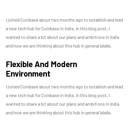
I joined Coinbase about two months ago to establish and lead
a new tech hub for Coinbase in India. In this blog post, I
wanted to share a bit about our plans and ambitions in India
and how we are thinking about this hub in general lalalla.
Flexible And Modern
Environment
I joined Coinbase about two months ago to establish and lead
a new tech hub for Coinbase in India. In this blog post, I
wanted to share a bit about our plans and ambitions in India
and how we are thinking about this hub in general lalalla.