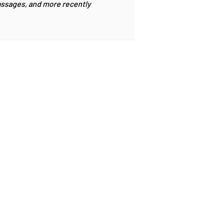
passages, and more recently