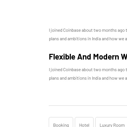
I joined Coinbase about two months ago to 
plans and ambitions in India and how we are
Flexible And Modern 
I joined Coinbase about two months ago to 
plans and ambitions in India and how we are
Booking
Hotel
Luxury Room