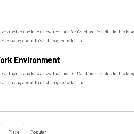
establish and lead a new tech hub for Coinbase in India. In this blog
 thinking about this hub in general lalalla.
Work Environment
establish and lead a new tech hub for Coinbase in India. In this blog
 thinking about this hub in general lalalla.
Place
Popular