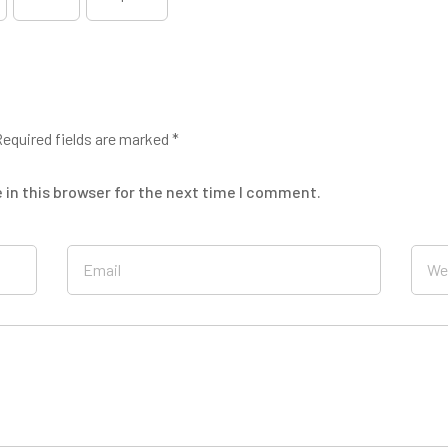
equired fields are marked
*
in this browser for the next time I comment.