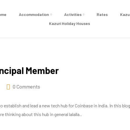
ome
Accommodation
Activities
Rates
Kazu
Kazuri Holiday Houses
incipal Member
0 Comments
establish and lead a new tech hub for Coinbase in India. In this blog
 thinking about this hub in general lalalla..