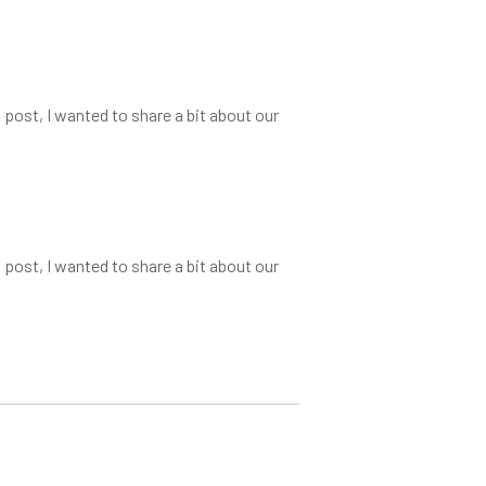
 post, I wanted to share a bit about our
 post, I wanted to share a bit about our