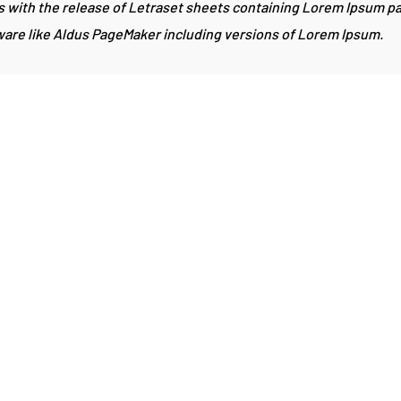
0s with the release of Letraset sheets containing Lorem Ipsum 
ware like Aldus PageMaker including versions of Lorem Ipsum.