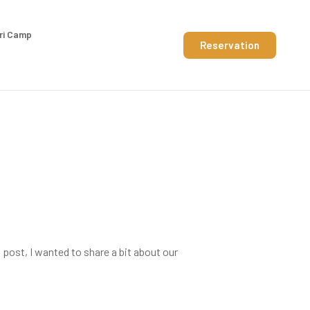
ri Camp
Reservation
 post, I wanted to share a bit about our