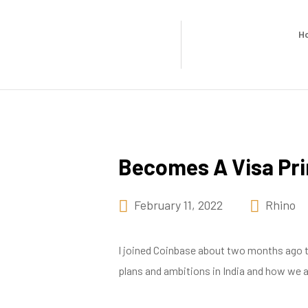
H
Becomes A Visa Pr
February 11, 2022
Rhino
I joined Coinbase about two months ago to 
plans and ambitions in India and how we are