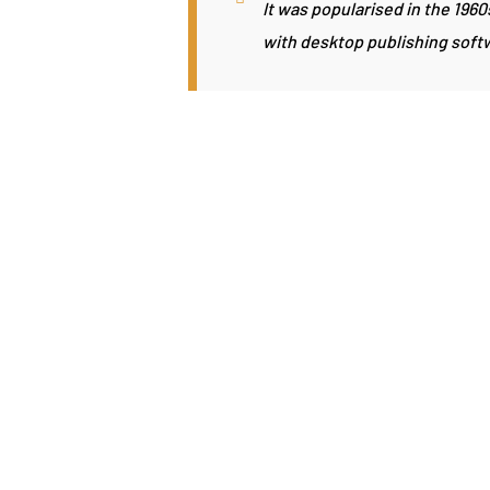
It was popularised in the 196
with desktop publishing soft