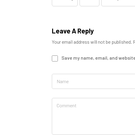
Leave A Reply
Your email address will not be published.
R
Save my name, email, and website 